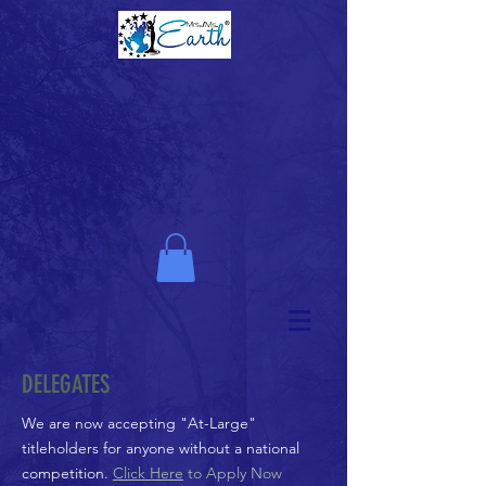
DELEGATES
We are now accepting "At-Large"
titleholders for anyone without a national
competition.
Click Here
to Apply Now