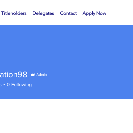
Titleholders
Delegates
Contact
Apply Now
mation98
Admin
s
0
Following