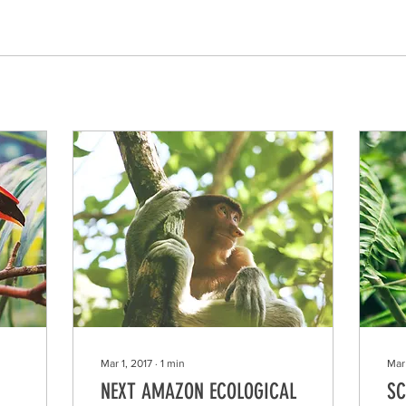
Mar 1, 2017
∙
1
min
Mar 
NEXT AMAZON ECOLOGICAL
SC