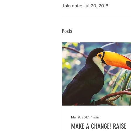
Join date: Jul 20, 2018
Posts
Mar 9, 2017
∙
1
min
MAKE A CHANGE! RAISE