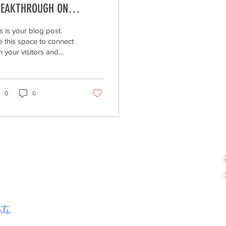
EAKTHROUGH ON
ONING OF ENDANGERED
s is your blog post.
ECIES.
 this space to connect
h your visitors and
ential customers in a
 that’s current and
eresting....
0
0
ts