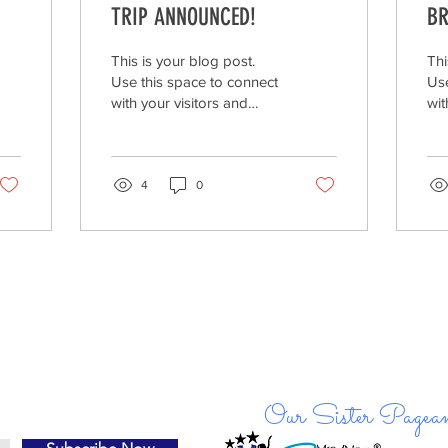
TRIP ANNOUNCED!
BR
GE
CL
This is your blog post.
Thi
SP
Use this space to connect
Use
with your visitors and
wit
potential customers in a
pot
way that’s current and
way
interesting....
int
4
0
Our Sister Pagean