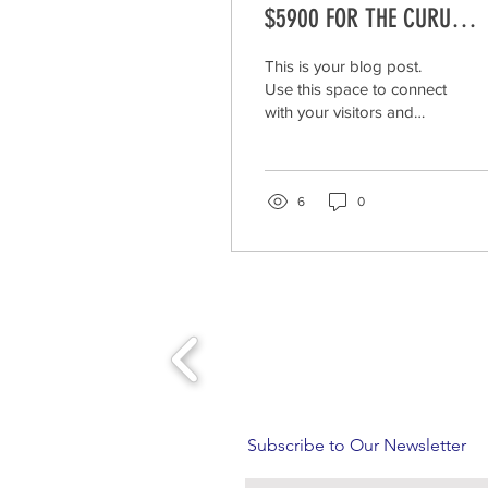
$5900 FOR THE CURU
NATIONAL WILDLIFE REFU
This is your blog post.
IN COSTA RICA.
Use this space to connect
with your visitors and
potential customers in a
way that’s current and
interesting....
6
0
Subscribe to Our Newsletter