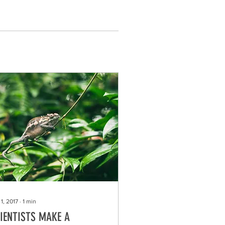
1, 2017
∙
1
min
IENTISTS MAKE A