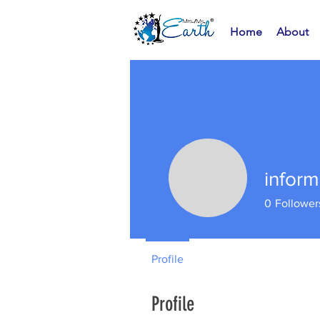
Home
About
infor
0
Follower
Profile
Profile